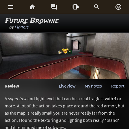






Future Brownie
by
Fingers
Review
LiveView
My notes
Report
A
super fast
and tight level that can be a real fragfest with 4 or
more. A lot of the action takes place around the red armor, but
as the map is really small you are never really far from the
action. I found the texturing and lighting both really *bland*
and it reminded me of subways.