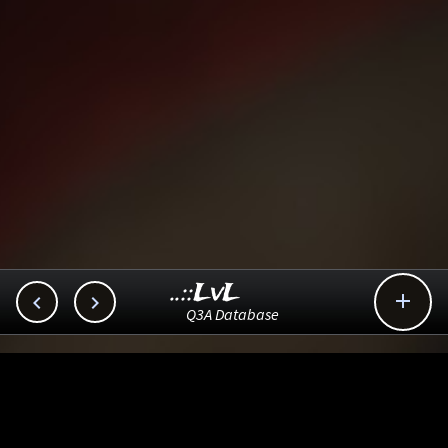
..::LvL



Q3A Database