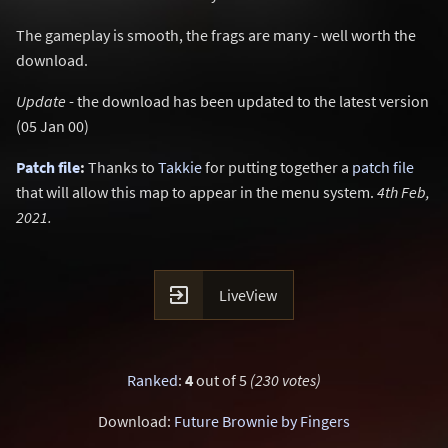
The gameplay is smooth, the frags are many - well worth the
download.
Update
- the download has been updated to the latest version
(05 Jan 00)
Patch file
:
Thanks to
Takkie
for putting together a
patch file
that will allow this map to appear in the menu system.
4th Feb,
2021.

LiveView
Ranked
:
4
out of 5
(230 votes)
Download:
Future Brownie by Fingers