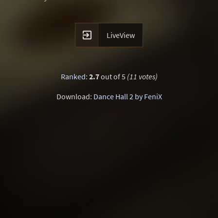

LiveView
Ranked
:
2.7
out of 5
(11 votes)
Download:
Dance Hall 2 by FeniX