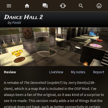






Dance Hall 2
by
FeniX
Review
LiveView
My notes
Report
A remake of
The Dancehall
(ospdm7) by Jerry Dent(u238-
clem), which is a map that is included in the OSP Mod. I've
always been a fan of the original, so it was kind of a surprise to
see it re-made. This version really adds a lot of things that the
original does not have, such as better connectivity in certain