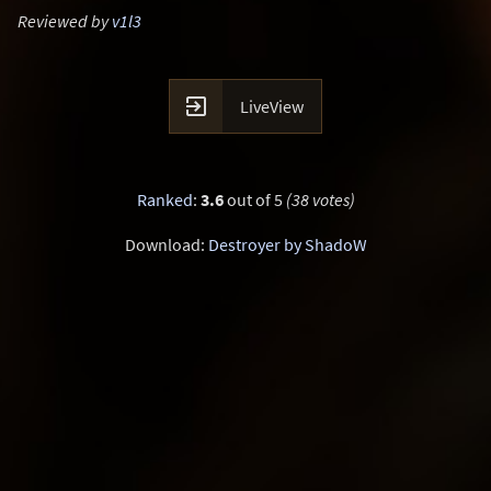
Reviewed by
v1l3

LiveView
Ranked
:
3.6
out of 5
(38 votes)
Download:
Destroyer by ShadoW