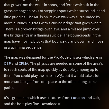
that grow from the walls in spots, and ferns which sit in the
grass amongst blocks of stepping spots which surround it and
little puddles. The MH is on its own walkway surrounded by
more puddles in grass with a curved bridge that goes over it.
There is a broken bridge over lava, and a missed jump over
the bridge ends in a flaming suicide. The bouncepads in the
map have moving blocks that bounce up and down and move
in a spinning sequence.
The map was designed for the ProMode physics which are in
OSP
and
CPMA
. The physics are needed in some of the area's
to reach spots of the map quickly by double jumping up to
them. You could play the map in vQ3, but it would take a lot
more work to get from one place to the other along some
paths.
It's a great map which uses textures from
Lunaran
and Oak,
and the bots play fine. Download It!