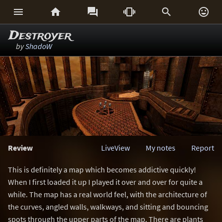






Destroyer
by
ShadoW
Review
LiveView
My notes
Report
This is definitely a map which becomes addictive quickly!
When I first loaded it up I played it over and over for quite a
while. The map has a real world feel, with the architecture of
the curves, angled walls, walkways, and sitting and bouncing
spots through the upper parts of the map. There are plants