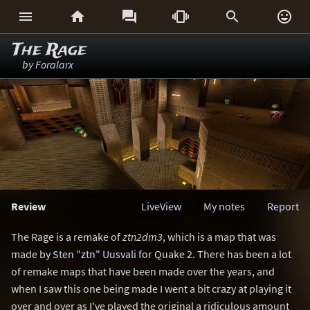






The Rage
by
Foralarx
Review
LiveView
My notes
Report
The Rage is a remake of
ztn2dm3
, which is a map that was
made by
Sten "ztn" Uusvali
for Quake 2. There has been a lot
of remake maps that have been made over the years, and
when I saw this one being made I went a bit crazy at playing it
over and over as I've played the original a ridiculous amount