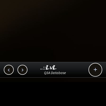
..::LvL



Q3A Database