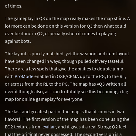
of times.
The gameplay in Q3 on the map really makes the map shine. A
lot more can be done on this version for Q3 then what could
ever be done in Q2, especially when it comes to playing
against bots.
The layout is purely matched, yet the weapon and item layout
have been changed in ways, though pulled off very tasteful.
There are a few spots that give the abilities to double jump
with
ProMode
enabled in OSP/CPMA up to the RG, to the RL,
or across from the RL to the PG. The map has vQ3 written all
over it though also, as I can truthfully see this becoming a big
map for online gameplay for everyone.
The last and greatest part of the map is that it comes in two
flavors!! The first version of the map has been done using the
EQ2 textures from
evillair
, and it gives it a real Strogg Q2 feel
that the original never possessed. The second version is a