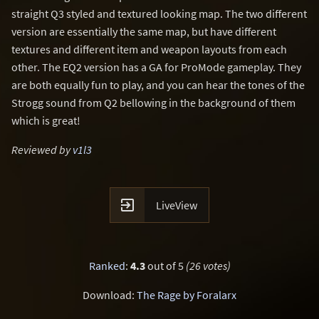
straight Q3 styled and textured looking map. The two different
version are essentially the same map, but have different
textures and different item and weapon layouts from each
other. The EQ2 version has a GA for ProMode gameplay. They
are both equally fun to play, and you can hear the tones of the
Strogg sound from Q2 bellowing in the background of them
which is great!
Reviewed by
v1l3

LiveView
Ranked
:
4.3
out of 5
(26 votes)
Download:
The Rage by Foralarx