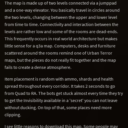
The map is made up of two levels connected via a jumppad
and a one-way elevator. You basically travel in circles around
the two levels, changing between the upper and lower level
from time to time. Connectivity and interaction between the
levels are rather low and some of the rooms are dead-ends.
This frequently occurs in real world architecture but makes
little sense for a q3a map. Computers, desks and furniture
scattered around the rooms remind one of Urban Terror
maps, but the pieces do not really fit together and the map
fails to create a dense atmosphere.
Item placement is random with ammo, shards and health
spread throughout every corridor. It takes 2 seconds to go
from Quad to RA. The bots get stuck almost every time they try
to get the Invisibility available in a 'secret' you can not leave
without ducking. On top of that, some places need more
clipping.
I see little reasons to download this map. Some people may