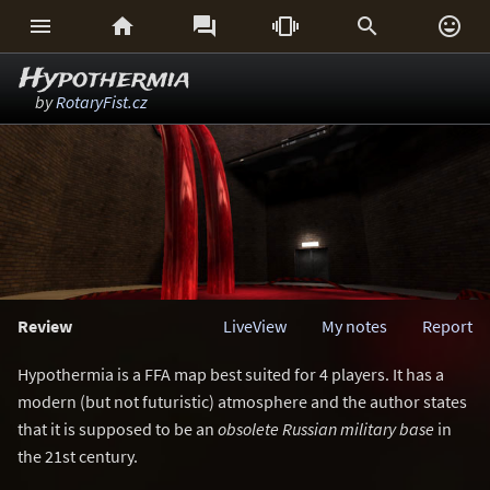






Hypothermia
by
RotaryFist.cz
Review
LiveView
My notes
Report
Hypothermia is a FFA map best suited for 4 players. It has a
modern (but not futuristic) atmosphere and the author states
that it is supposed to be an
obsolete Russian military base
in
the 21st century.