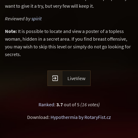
want to give it a try, but very few will keep it.
Reviewed by
spirit
Note:
It is possible to locate and view a poster of a topless
woman, hidden in a secret area. If you find breast offensive,
you may wish to skip this level or simply do not go looking for
secrets.

LiveView
Ranked
:
3.7
out of 5
(16 votes)
Download:
Hypothermia by RotaryFist.cz