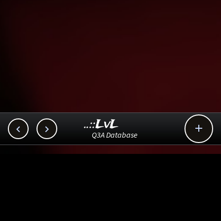
..::LvL



Q3A Database