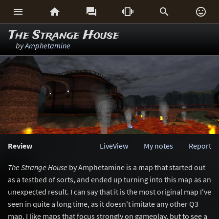






The Strange House
by
Amphetamine
Review
LiveView
My notes
Report
The Strange House
by Amphetamine is a map that started out
as a testbed of sorts, and ended up turning into this map as an
unexpected result. I can say that it is the most original map I've
seen in quite a long time, as it doesn't imitate any other Q3
map. I like maps that focus strongly on gameplay, but to see a