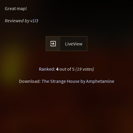
Great map!
Reviewed by
v1l3

LiveView
Ranked
:
4
out of 5
(19 votes)
Download:
The Strange House by Amphetamine