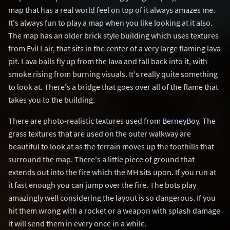
map that has a real world feel on top of it always amazes me.
It's always fun to play a map when you like looking at it also.
The map has an older brick style building which uses textures
from Evil Lair, that sits in the center of a very large flaming lava
pit. Lava balls fly up from the lava and fall back into it, with
smoke rising from burning visuals. It's really quite something
to look at. There's a bridge that goes over all of the flame that
takes you to the building.
There are photo-realistic textures used from
BerneyBoy
. The
grass textures that are used on the outer walkway are
beautiful to look at as the terrain moves up the foothills that
surround the map. There's a little piece of ground that
extends out into the fire which the MH sits upon. If you run at
it fast enough you can jump over the fire. The bots play
amazingly well considering the layout is so dangerous. If you
hit them wrong with a rocket or a weapon with splash damage
it will send them in every once in a while.