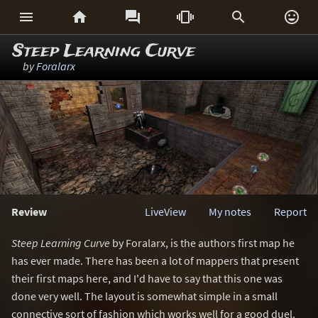






Steep Learning Curve
by
Foralarx
Review
LiveView
My notes
Report
Steep Learning Curve
by Foralarx, is the authors first map he
has ever made. There has been a lot of mappers that present
their first maps here, and I'd have to say that this one was
done very well. The layout is somewhat simple in a small
connective sort of fashion which works well for a good duel.