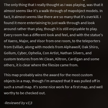
The only thing that I really thought as I was playing, was that it
almost seems like it's a walk through of mapobject models. In
fact, it almost seems like there are so many that it's overkill. I
found it more entertaining to just walk through and look
around rather than play, though it is still enjoyable to play.
Every room has a different look and feel, and with the statue's
of Xaero, Major, and Visor from one room, to the teleporters
from Evillair, along with models from Alphawolf, Oak Shiro,
Gollum, Cyber, Ophelia, Con Artist, Nathan Silvers, and
custom textures from Mr.Clean, Kiltron, Cardigan and some
others, it is clear where the filesize came from.
This map probably wins the award for the most custom
objects in a map, though I'm amazed that it was pulled off in
such a small map. It's some nice work for a first map, and well
worthy to be checked out.
-Reviewed by v1|3