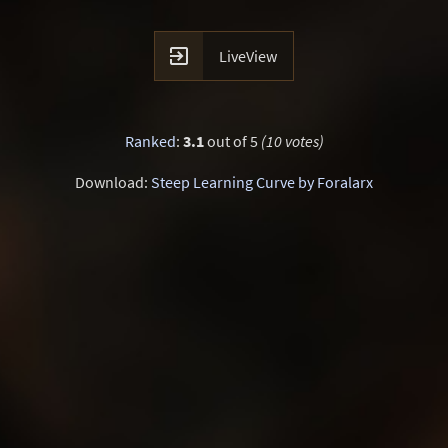

LiveView
Ranked
:
3.1
out of 5
(10 votes)
Download:
Steep Learning Curve by Foralarx