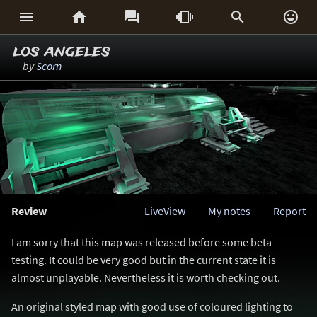






los angeles
by
Scorn
Review
LiveView
My notes
Report
I am sorry that this map was released before some beta
testing. It could be very good but in the current state it is
almost unplayable. Nevertheless it is worth checking out.
An original styled map with good use of coloured lighting to