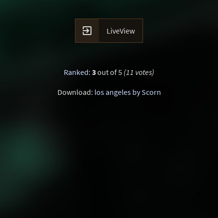

LiveView
Ranked
:
3
out of 5
(11 votes)
Download:
los angeles by Scorn