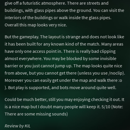
give off a futuristic atmosphere. There are streets and
buildings, with glass pipes above the ground. You can visit the
interiors of the buildings or walk inside the glass pipes.
Overall this map looks very nice.
But the gameplay. The layout is strange and does not look like
it has been built for any known kind of the match. Many areas
have only one access point in. There is really bad clipping
almost everywhere. You may be blocked by some invisible
barrier or you just cannot jump up. The map looks quite nice
from above, but you cannot get there (unless you use /noclip).
Moreover you can easily get under the map and walk there :o
). Bot play is supported, and bots move around quite well.
Could be much better, still you may enjoying checking it out. It
is a nice map but I doubt many people will keep it. 5/10 (Note:
There are some missing sounds)
Review by KIL