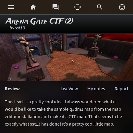






Arena Gate CTF (2)
by
sst13
Review
LiveView
My notes
Report
This level is a pretty cool idea. I always wondered what it
would be like to take the sample q3dm1 map from the map
editor installation and make it a CTF map. That seems to be
exactly what sst13 has done! It's a pretty cool little map.