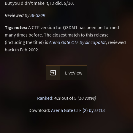
But you didn't make it, ID did. 5/10.
Reviewed by
BFG20K
Tigs notes:
A CTF version for Q3DM1 has been performed
many times before. The closest match to this release
(including the title!) is
Arena Gate CTF by sir capalot
, reviewed
back in Feb.2002.

LiveView
Ranked
:
4.3
out of 5
(10 votes)
Download:
Arena Gate CTF (2) by sst13