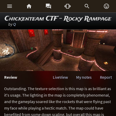






Chickenteam CTF - Rocky Rampage
by
Q
Review
LiveView
My notes
Report
Outstanding. The texture selection is this map is as brilliant as
it's usage. The lighting in the map is completely phenomenal,
and the gameplay soared like the rockets that were flying past
my face while playing a hectic match. The map could have
benefited from some down scaling, but overall this map is