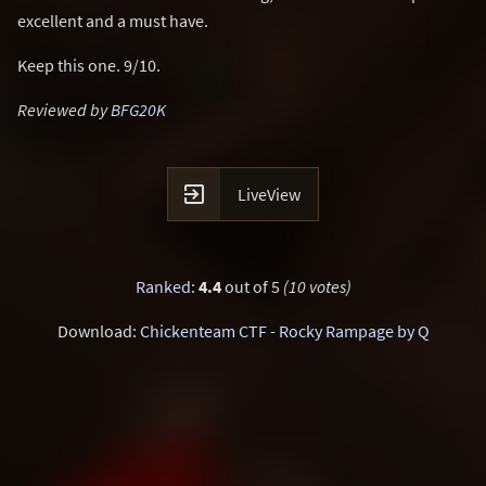
excellent and a must have.
Keep this one. 9/10.
Reviewed by
BFG20K

LiveView
Ranked
:
4.4
out of 5
(10 votes)
Download:
Chickenteam CTF - Rocky Rampage by Q