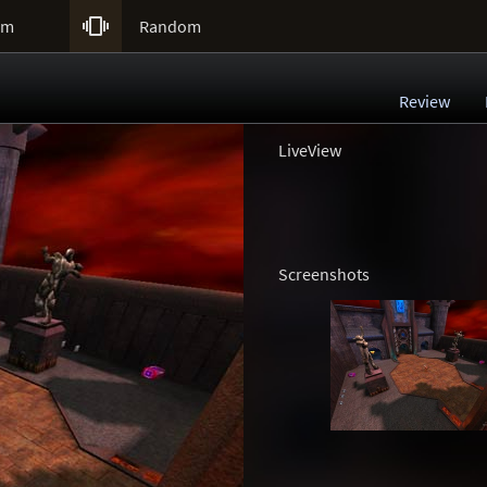

um
Random
Review
LiveView
Screenshots