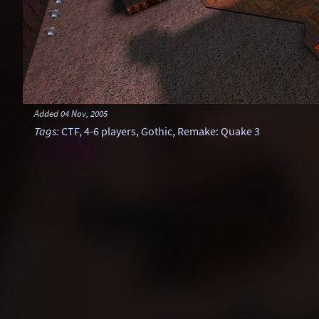
Added
04 Nov, 2005
Tags
:
CTF
,
4-6 players
,
Gothic
,
Remake: Quake 3