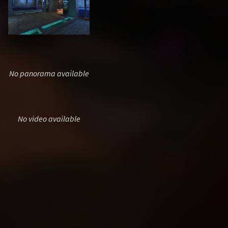
No panorama available
No video available