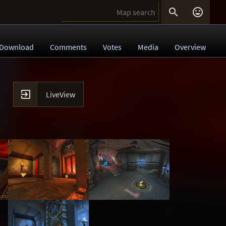


Download
Comments
Votes
Media
Overview

LiveView