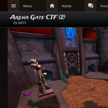



Menu
Home
For
Arena Gate CTF (2)
by
sst13