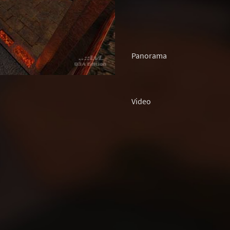
Panorama
Video