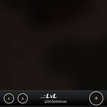
..::LvL



Q3A Database