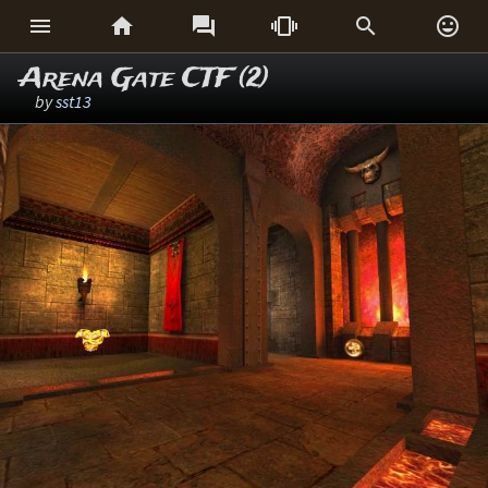






Arena Gate CTF (2)
by
sst13