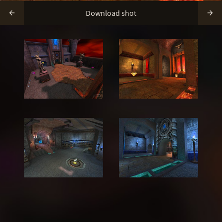
Download shot

