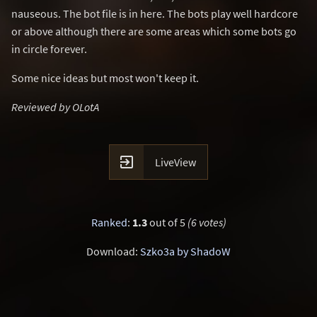
nauseous. The bot file is in here. The bots play well hardcore
or above although there are some areas which some bots go
in circle forever.
Some nice ideas but most won't keep it.
Reviewed by OLotA

LiveView
Ranked
:
1.3
out of 5
(6 votes)
Download:
Szko3a by ShadoW