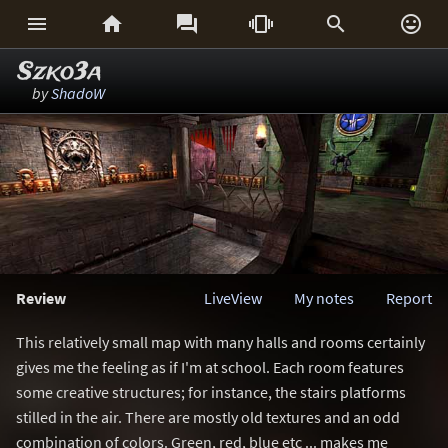






Szko3a
by
ShadoW
Review
LiveView
My notes
Report
This relatively small map with many halls and rooms certainly
gives me the feeling as if I'm at school. Each room features
some creative structures; for instance, the stairs platforms
stilled in the air. There are mostly old textures and an odd
combination of colors. Green, red, blue etc ... makes me