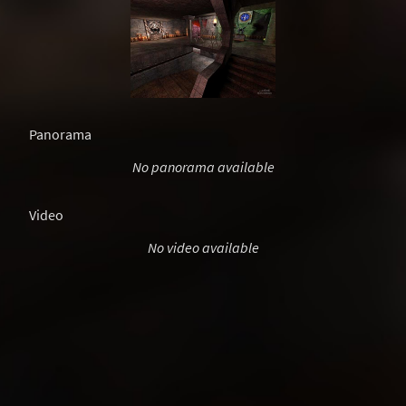
Panorama
No panorama available
Video
No video available