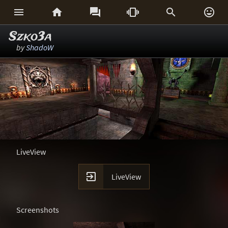






Szko3a
by
ShadoW
LiveView

LiveView
Screenshots