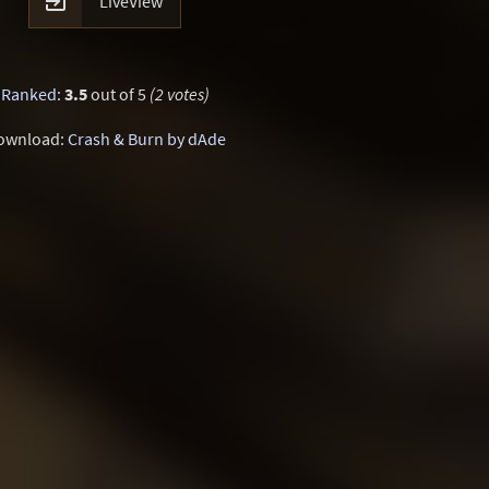

LiveView
Ranked
:
3.5
out of 5
(2 votes)
ownload:
Crash & Burn by dAde