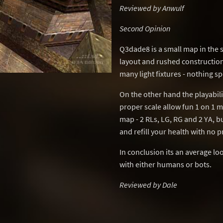
Reviewed by Anwulf
Second Opinion
Q3dade8 is a small map in the 
layout and rushed constructio
many light fixtures - nothing sp
On the other hand the playabili
proper scale allow fun 1 on 1 
map - 2 RLs, LG, RG and 2 YA,
and refill your health with no 
In conclusion its an average l
with either humans or bots.
Reviewed by Dale