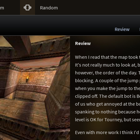

um
Random
Review
Review
When I read that the map took t
It's not really much to look at, 
however, the order of the day. T
blocking. A couple of the jump 
when you make the jump to the
clipped off. The default bot is
of us who get annoyed at the bo
spanking to nothing because h
level is OK for Tourney, but see
Even with more work I think I'd s