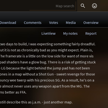


Download
Comments
Votes
Media
Overview
LiveView
My notes
Report
wo days to build, I was expecting something fairly dreadful.
but it is not as chronically bad as you might expect. Plain is,
he framerate is a little on the low side for want of more vis
pad shaders have a glow bug. There is a risk of getting stuck
 LG because the light behind the jump pad has not been
 Bones in a map without a Shot Gun - sweet revenge for those
uncy wee twerp with his precious SG. As a result, he's on a
e almost never uses any weapon apart from the MG. The
ms better as FFA.
till describe this as j.a.m. - just another map.