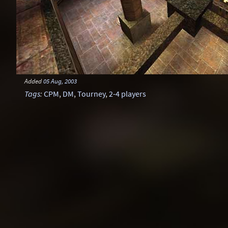
Added
05 Aug, 2003
Tags
:
CPM
,
DM
,
Tourney
,
2-4 players