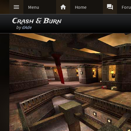



Menu
Home
For
Crash & Burn
by
dAde