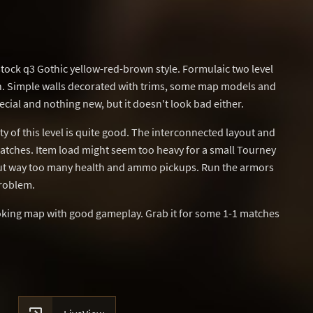
stock q3 Gothic yellow-red-brown style. Formulaic two level
n. Simple walls decorated with trims, some map models and
ecial and nothing new, but it doesn't look bad either.
ty of this level is quite good. The interconnected layout and
matches. Item load might seem too heavy for a small Tourney
 but way too many health and ammo pickups. Run the armors
problem.
ooking map with good gameplay. Grab it for some 1-1 matches