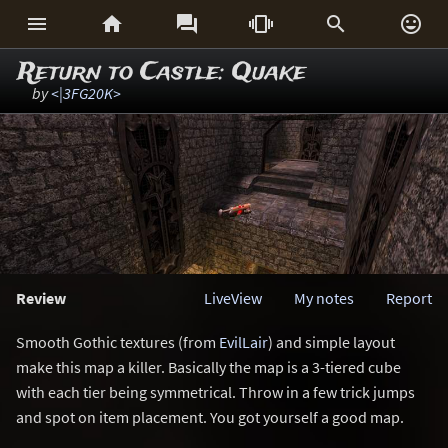






Return to Castle: Quake
by
<|3FG20K>
Review
LiveView
My notes
Report
Smooth Gothic textures (from
EvilLair
) and simple layout
make this map a killer. Basically the map is a 3-tiered cube
with each tier being symmetrical. Throw in a few trick jumps
and spot on item placement. You got yourself a good map.