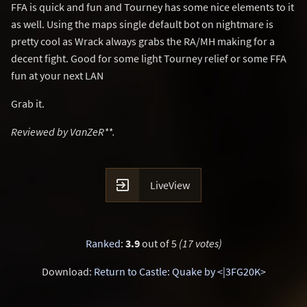
FFA is quick and fun and Tourney has some nice elements to it
as well. Using the maps single default bot on nightmare is
pretty cool as Wrack always grabs the RA/MH making for a
decent fight. Good for some light Tourney relief or some FFA
fun at your next LAN
Grab it.
Reviewed by VanZeR**.

LiveView
Ranked
:
3.9
out of 5
(17 votes)
Download:
Return to Castle: Quake by <|3FG20K>