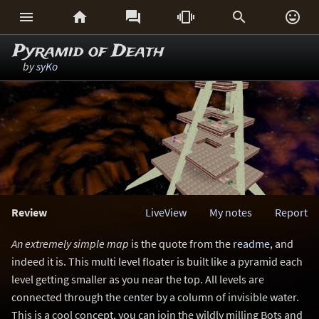






Pyramid of Death
by
syKo
Review
LiveView
My notes
Report
An extremely simple map
is the quote from the
readme
, and
indeed it is. This multi level floater is built like a pyramid each
level getting smaller as you near the top. All levels are
connected through the center by a column of invisible water.
This is a cool concept, you can join the wildly milling Bots and