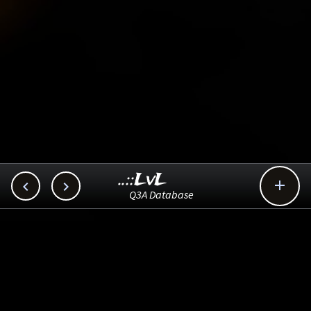
..::LvL



Q3A Database