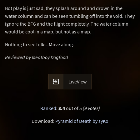
Bot play is just sad, they splash around and drown in the
water column and can be seen tumbling off into the void. They
ignore the BFG and the flight completely. The water column
would be cool in a map, but not as a map.
Nothing to see folks. Move along.
Reviewed by Meatboy Dogfood

LiveView
Ranked
:
3.4
out of 5
(9 votes)
Download:
Pyramid of Death by syKo