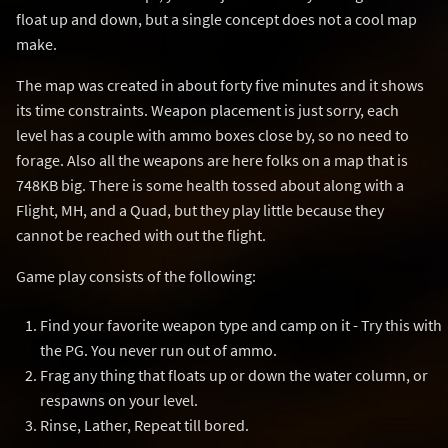
float up and down, but a single concept does not a cool map
make.
The map was created in about forty five minutes and it shows
its time constraints. Weapon placement is just sorry, each
level has a couple with ammo boxes close by, so no need to
forage. Also all the weapons are here folks on a map that is
748KB big. There is some health tossed about along with a
Flight, MH, and a Quad, but they play little because they
cannot be reached with out the flight.
Game play consists of the following:
Find your favorite weapon type and camp on it - Try this with
the PG. You never run out of ammo.
Frag any thing that floats up or down the water column, or
respawns on your level.
Rinse, Lather, Repeat till bored.