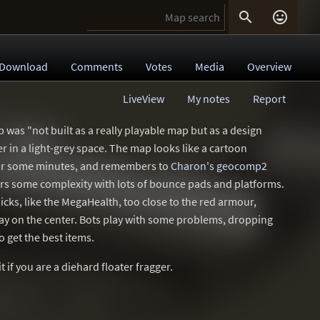


Download
Comments
Votes
Media
Overview
LiveView
My notes
Report
p was "not built as a really playable map but as a design
ter in a light-grey space. The map looks like a cartoon
 for some minutes, and remembers to
Charon's geocomp2
offers some complexity with lots of bounce pads and platforms.
icks, like the MegaHealth, too close to the red armour,
ay on the center. Bots play with some problems, dropping
o get the best items.
 if you are a diehard floater fragger.