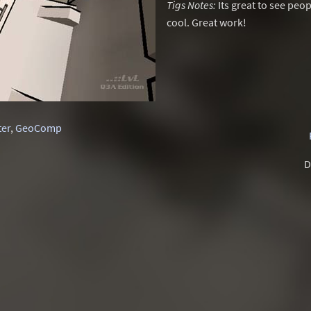
Tigs Notes:
Its great to see peop
cool. Great work!
ter
,
GeoComp
D