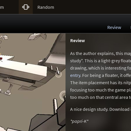

um
Random
Review
Review
As the author explains, this ma
study". This is a light-grey floa
drawing, which is interesting
entry
. For being a floater, it 
The item placement has its nitp
focusing too much the game pl
too much on that central area t
A nice design study. Download it
*papri-K*