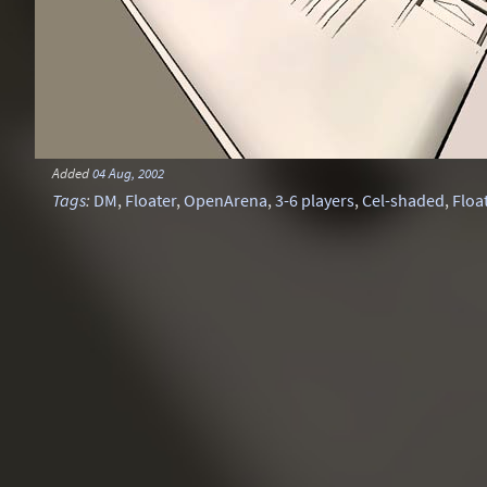
Added
04 Aug, 2002
Tags
:
DM
,
Floater
,
OpenArena
,
3-6 players
,
Cel-shaded
,
Floa