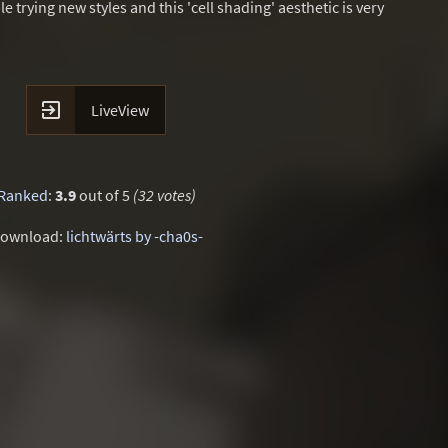
le trying new styles and this 'cell shading' aesthetic is very

LiveView
Ranked
:
3.9
out of 5
(32 votes)
ownload:
lichtwärts by -cha0s-