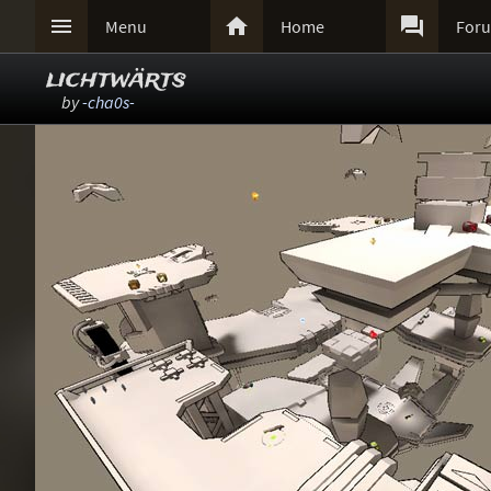



Menu
Home
For
lichtwärts
by
-cha0s-