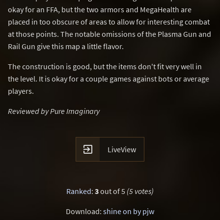
okay for an FFA, but the two armors and MegaHealth are
placed in too obscure of areas to allow for interesting combat
at those points. The notable omissions of the Plasma Gun and
Rail Gun give this map a little flavor.
The construction is good, but the items don't fit very well in
the level. It is okay for a couple games against bots or average
players.
Reviewed by Pure Imaginary

LiveView
Ranked
:
3
out of 5
(5 votes)
Download:
shine on by pjw