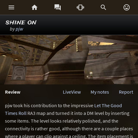






shine on
by
pjw
Review
LiveView
My notes
Report
pjw took his contribution to the impressive
Let The Good
Times Roll
RA3 map and turned it into a DM level by inserting
some items. The level looks relatively polished, and the
connectivity is rather good, although there are a couple places
where a player can clip against a ceiling. The item placement is