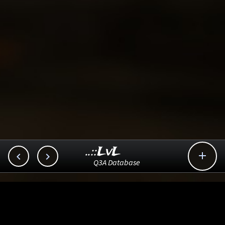
..::LvL



Q3A Database