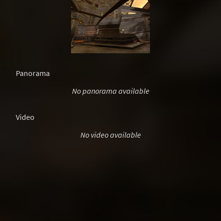
Panorama
No panorama available
Video
No video available