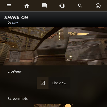






shine on
by
pjw
LiveView

LiveView
Screenshots