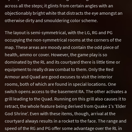
across all the steps; it glints from certain angles with an
objectionably bright white that distracts the eye amongst an
otherwise dirty and smouldering color scheme.
The layout is semi-symmetrical, with the LG, RG and PG
occupying the non-symmetrical rooms at the corners of the
map. These areas are moody and contain the odd piece of
health, ammo or cover. However, the game play is so
dominated by the RL and its courtyard there is little time or
equipment to really draw combat to them. Only the Red
Armour and Quad are good excuses to visit the interior
rooms, both of which are found in special locations. One
switch opens access to the basement RA. The other activates a
grill leading to the Quad. Running on this grill also causes it to
retract, the whole feature being derived from Quake 1's 'Elder
God Shrine'. Even with these items, though, arrival at the
courtyard always results in a rocket to the face. The range and
speed of the RG and PG offer some advantage over the RL in