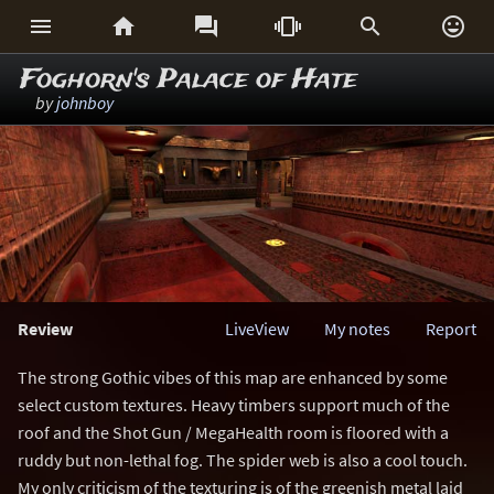






Foghorn's Palace of Hate
by
johnboy
Review
LiveView
My notes
Report
The strong Gothic vibes of this map are enhanced by some
select custom textures. Heavy timbers support much of the
roof and the Shot Gun / MegaHealth room is floored with a
ruddy but non-lethal fog. The spider web is also a cool touch.
My only criticism of the texturing is of the greenish metal laid