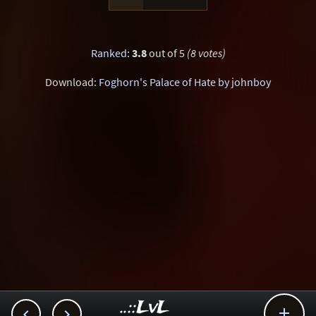
Ranked
:
3.8
out of 5
(8 votes)
Download:
Foghorn's Palace of Hate by johnboy
..::LvL


