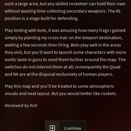
such a large area, but any skilled rocketeer can hold their own
without wasting time collecting secondary weapons. The RL
position is a stage built for defending.
Play testing with bots, it was amusing how many frags I gained
simply by planting my cross-hair on the teleport destination,
waiting a few seconds then firing. Bots play well in the areas
they visit, but you'll want to launch some characters with more
exotic taste in guns to send them further around the map. The
switches do not interest them at all; consequently the Quad
and RA are at the disposal exclusively of human players.
Play this map and you'll be treated to some atmospheric
visuals and neat layout. But you would better like rockets.
Reviewed by
Kell

LiveView