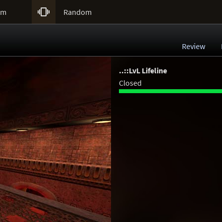

um
Random
Review
..::LvL Lifeline
Closed