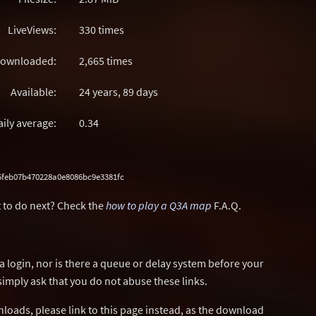
LiveViews:
330 times
ownloaded:
2,665 times
Available:
24 years, 89 days
aily average:
0.34
5feb07b470228a0e8086bc9e3381fc
 to do next? Check the
how to play a Q3A map
F.A.Q.
a login, nor is there a queue or delay system before your
simply ask that you do not abuse these links.
wnloads, please link to this page instead, as the download