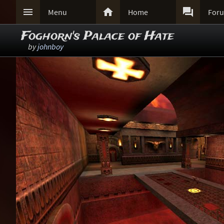



Menu
Home
For
Foghorn's Palace of Hate
by
johnboy