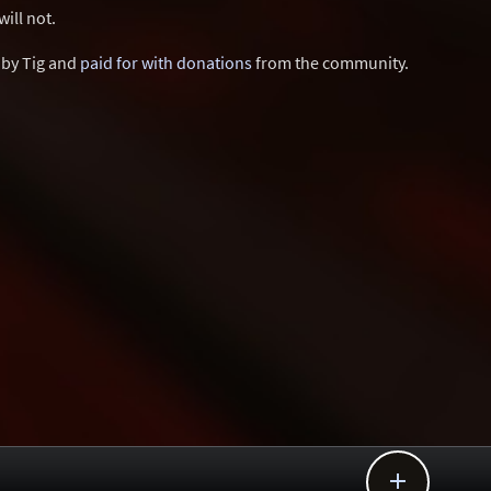
ill not.
d by Tig and
paid for with donations
from the community.
