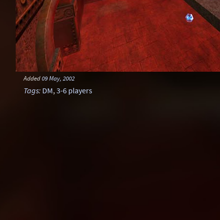
Added
09 May, 2002
Tags
:
DM
,
3-6 players