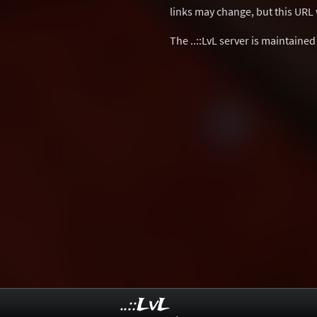
links may change, but this URL w
The ..::LvL server is maintaine
..::LvL