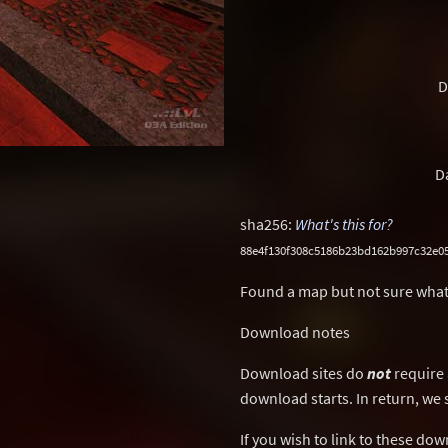
D
D
sha256:
What's this for?
88e4f130f308c5186b23bd162b997c32e0
Found a map but not sure what
Download notes
Download sites do
not
require 
download starts. In return, we 
If you wish to link to these do