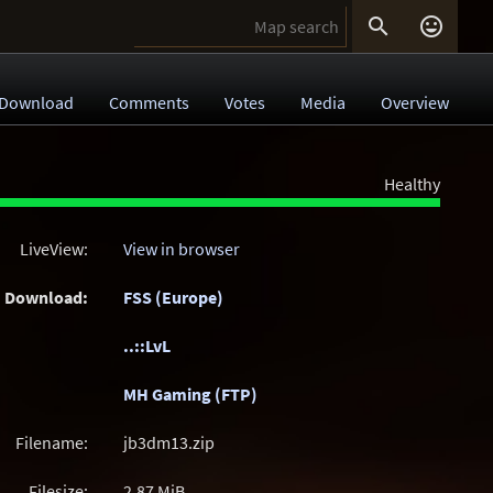


Download
Comments
Votes
Media
Overview
Healthy
LiveView:
View in browser
Download:
FSS (Europe)
..::LvL
MH Gaming (FTP)
Filename:
jb3dm13.zip
Filesize:
2.87
MiB