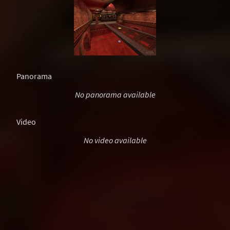
Panorama
No panorama available
Video
No video available