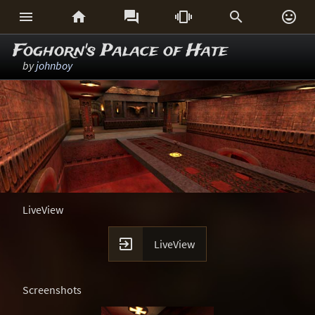






Foghorn's Palace of Hate
by
johnboy
LiveView

LiveView
Screenshots