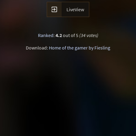

LiveView
Ranked
:
4.2
out of 5
(34 votes)
Download:
Home of the gamer by Fiesling