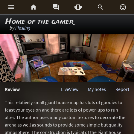






Home of the gamer
by
Fiesling
Review
LiveView
My notes
Report
This relatively small giant house map has lots of goodies to
feast your eyes on and there are lots of power-ups to run
after. The author uses many custom textures to decorate the
arena as well as sounds to provide some simple but quality
atmosphere. The construction is typical of the giant house