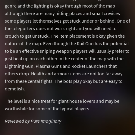
genre and the lighting is okay through most of the map
although there are many hiding places and small crevices
some players let themselves get stuck under or behind. One of
the teleporters does not work right and you will need to
crouch to get unstuck. The item placement is okay given the
nature of the map. Even though the Rail Gun has the potential
to be an effective sniping weapon players will usually prefer to
just beat up on each other in the center of the map with the
Lightning Gun, Plasma Guns and Rocket Launchers that
others drop. Health and armour items are not too far away
from these cental fights. The bots play okay but are easy to
demolish.
The level is a nice treat for giant house lovers and may be
worthwhile for some of the typical players.
Reviewed by Pure Imaginary