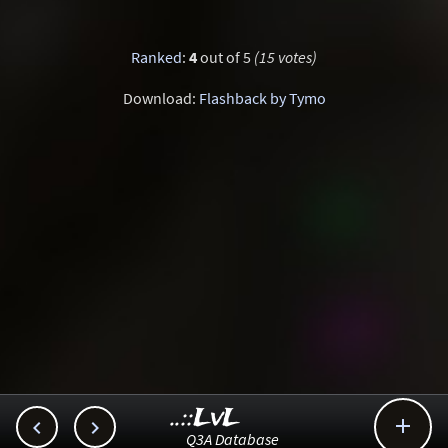
Ranked
:
4
out of 5
(15 votes)
Download:
Flashback by Tymo
..::LvL



Q3A Database