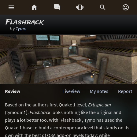






Flashback
by
Tymo
Review
LiveView
My notes
Report
Based on the authors first Quake 1 level,
Extispicium
(tymodm1).
Flashback
looks nothing like the original and
plays a lot better too. With 'Flashback', Tymo has used the
Quake 1 base to build a contemporary level that stands on its
own with the best of Q3A add-on levels today; while