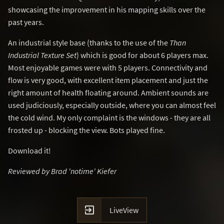
showcasing the improvement in his mapping skills over the
past years.
An industrial style base (thanks to the use of the
Than
Industrial Texture Set
) which is good for about 6 players max.
Most enjoyable games were with 5 players. Connectivity and
flow is very good, with excellent item placement and just the
right amount of health floating around. Ambient sounds are
used judiciously, especially outside, where you can almost feel
the cold wind. My only complaint is the windows - they are all
frosted up - blocking the view. Bots played fine.
Download it!
Reviewed by Brad 'notime' Kiefer

LiveView