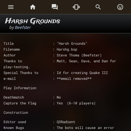






Harsh Grounds
by
Beefster
Title                   : "Harsh Grounds"
Filename                : Harshg.bsp
Author                  : Steve Thoma (Beefster)
Thanks to		: Matt, Sean, Dave, and Dan for 
play-testing.
Special Thanks to       : Id for creating Quake III 
e-mail			: **email removed**
Play Information
Deathmatch              : No
Capture the Flag        : Yes  (6-10 players)
Construction
Editor used             : Q3Radient
Known Bugs              : The bots will cause an error 