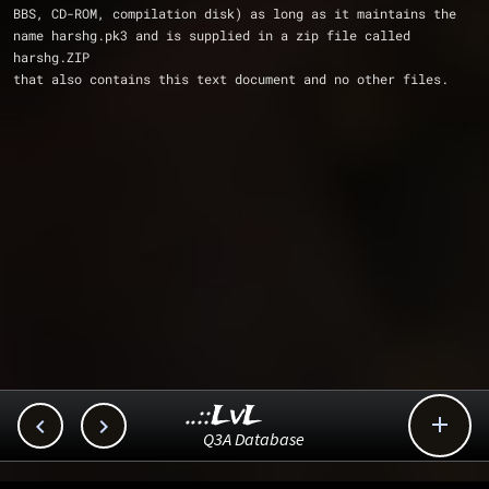
BBS, CD-ROM, compilation disk) as long as it maintains the
name harshg.pk3 and is supplied in a zip file called 
harshg.ZIP 
that also contains this text document and no other files.
..::LvL



Q3A Database