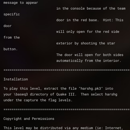
message to appear
			  in the console because of the team 
specific
			  door in the red base.  Hint: This 
door
			  will only open for the red side 
from the 
			  exterior by shooting the star 
button.
			  The door will open for both sides
			  automatically from the interior.
==============================================================
Installation
To play this level, extract the file "harshg.pk3" into
your \baseq3 directory of Quake III.  Then select harshg
under the capture the flag levels. 
==============================================================
Copyright and Permissions
This level may be distributed via any medium (ie: Internet,