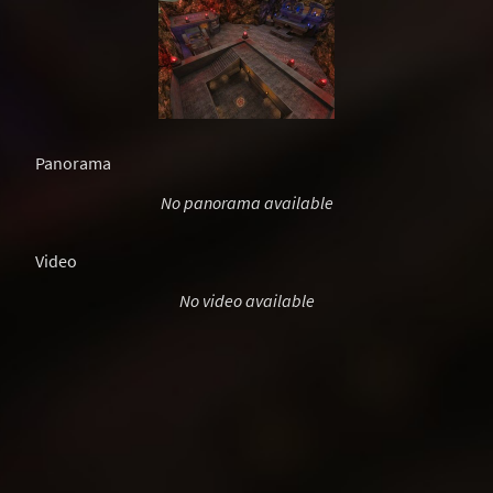
Panorama
No panorama available
Video
No video available