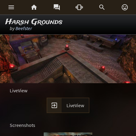






Harsh Grounds
by
Beefster
LiveView

LiveView
Screenshots