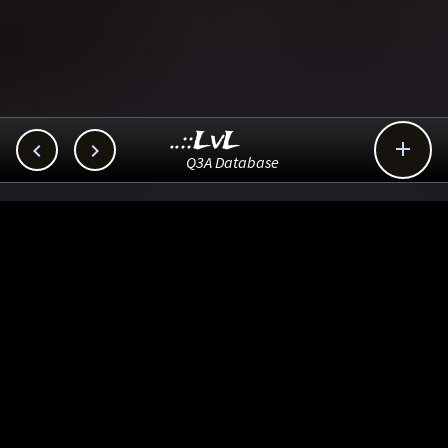
..::LvL



Q3A Database