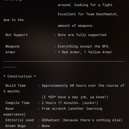
			   around, looking for a fight.
			   Excellent for Team Deathmatch, 
due to the
			   amount of weapons.
 Bot Support             : Bots are fully supported
 Weapons                 : Everything except the BFG.
 Armor                   : 1 Red Armor, 1 Yellow Armor
------------------------------------------------------------
------
* Construction *
 Build Time      : Approximately 60 hours over the course of 
3 months 
		   (I *DO* have a day job, ya know!)
 Compile Time    : 2 hours 17 minutes. (sucks!)
 Base            : From scratch (another learning 
experience)
 Editor(s) used  : Q3Radiant (because there's nothing else)
 Known Bugs      : None