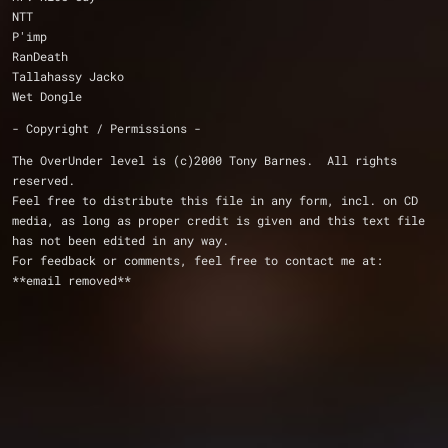
NTT
P'imp
RanDeath
Tallahassy Jacko
Wet Dongle
- Copyright / Permissions -
The OverUnder level is (c)2000 Tony Barnes.  All rights 
reserved.
Feel free to distribute this file in any form, incl. on CD 
media, as long as proper credit is given and this text file 
has not been edited in any way.  
For feedback or comments, feel free to contact me at: 
**email removed**