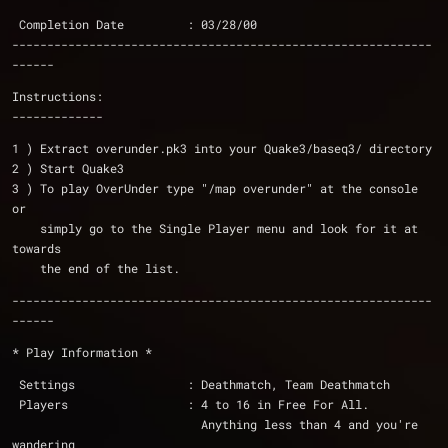
 Completion Date         : 03/28/00 
------------------------------------------------------------
------
Instructions:
-------------
1 ) Extract overunder.pk3 into your Quake3/baseq3/ directory
2 ) Start Quake3
3 ) To play OverUnder type "/map overunder" at the console 
or 
    simply go to the Single Player menu and look for it at 
towards
    the end of the list.
------------------------------------------------------------
------
* Play Information *
 Settings                : Deathmatch, Team Deathmatch
 Players                 : 4 to 16 in Free For All.  
			   Anything less than 4 and you're 
wandering