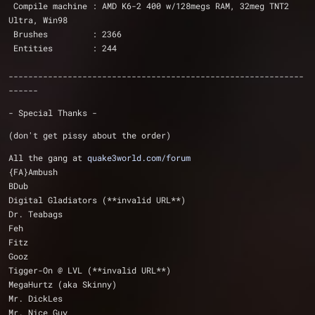
 Compile machine : AMD K6-2 400 w/128megs RAM, 32meg TNT2 
Ultra, Win98 
 Brushes         : 2366
 Entities        : 244
------------------------------------------------------------
------
- Special Thanks -
(don't get pissy about the order)
All the gang at 
quake3world.com/forum
{FA}Ambush
BDub
Digital Gladiators (**invalid URL**)
Dr. Teabags
Feh
Fitz
Gooz
Tigger-On @ LVL (**invalid URL**)
MegaHurtz (aka Skinny)
Mr. DickLes
Mr. Nice Guy