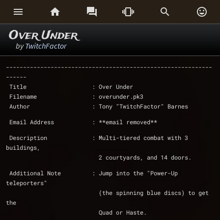






Over Under
by
TwitchFactor
------------------------------------------------------------
------
 Title                   : Over Under
 Filename                : overunder.pk3
 Author                  : Tony "TwitchFactor" Barnes
 Email Address           : **email removed**
 Description             : Multi-tiered combat with 3 
buildings,
			   2 courtyards, and 14 doors.
 Additional Note	 : Jump into the "Power-Up 
teleporters" 
			   (the spinning blue discs) to get 
the
			   Quad or Haste.