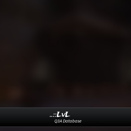
..::LvL
Q3A Database