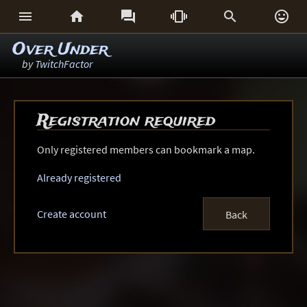






Over Under
by
TwitchFactor
Registration required
Only registered members can bookmark a map.
Already registered
Create account
Back