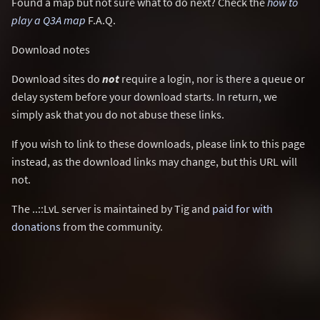
Found a map but not sure what to do next? Check the
how to
play a Q3A map
F.A.Q.
Download notes
Download sites do
not
require a login, nor is there a queue or
delay system before your download starts. In return, we
simply ask that you do not abuse these links.
If you wish to link to these downloads, please link to this page
instead, as the download links may change, but this URL will
not.
The ..::LvL server is maintained by Tig and
paid for with
donations
from the community.