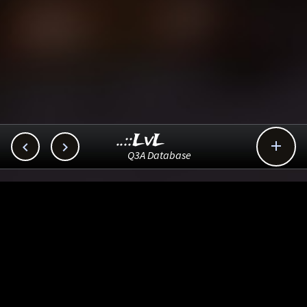
..::LvL



Q3A Database