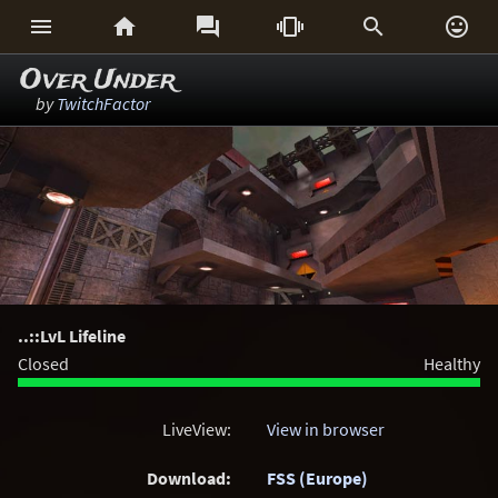






Over Under
by
TwitchFactor
..::LvL Lifeline
Closed
Healthy
LiveView:
View in browser
Download:
FSS (Europe)