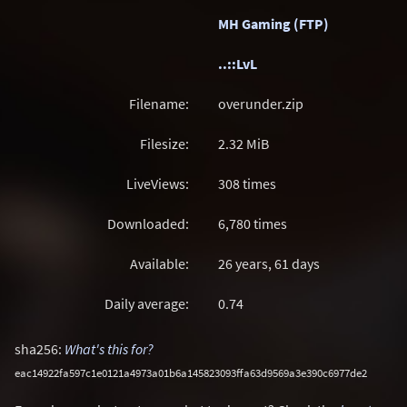
MH Gaming (FTP)
..::LvL
Filename:
overunder.zip
Filesize:
2.32
MiB
LiveViews:
308 times
Downloaded:
6,780 times
Available:
26 years, 61 days
Daily average:
0.74
sha256:
What's this for?
eac14922fa597c1e0121a4973a01b6a145823093ffa63d9569a3e390c6977de2