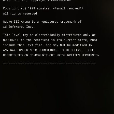
Distribution / Copyright / Permissions 
Copyright (c) 1999 sumatra, **email removed**
All rights reserved.
Quake III Arena is a registered trademark of 
id Software, Inc.
This level may be electronically distributed only at 
NO CHARGE to the recipient in its current state, MUST 
include this .txt file, and may NOT be modified IN 
ANY WAY. UNDER NO CIRCUMSTANCES IS THIS LEVEL TO BE 
DISTRIBUTED ON CD-ROM WITHOUT PRIOR WRITTEN PERMISSION.
====================================================