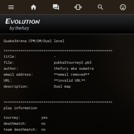






Evolution
by
thefury
Quake3Arena CPM/DM/Duel level
====================================================
title:			-
file:			pukka3tourney2.pk3
author:			thefury aka sumatra
email address:		**email removed**
URL:			**invalid URL**
description:		Duel map
====================================================
play information
tourney:          yes
deathmatch:       no
team deathmatch:  no