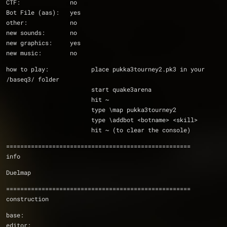
CTF:              no
Bot File (aas):   yes
other:            no
new sounds:       no
new graphics:     yes
new music:        no
how to play:		place pukka3tourney2.pk3 in your 
/baseq3/ folder
			start quake3arena
			hit ~
			type \map pukka3tourney2
			type \addbot <botname> <skill>
			hit ~ (to clear the console)
====================================================
info
Duelmap
====================================================
construction
base:           
editor:         