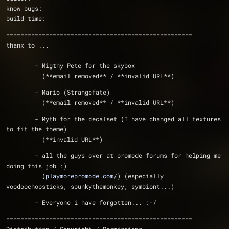
know bugs:      
build time:     
====================================================
thanx to ...
	- Migthy Pete for the skybox
	  (**email removed** / **invalid URL**)
	- Mario (Strangefate)
	  (**email removed** / **invalid URL**)
	- Myth for the decalset (I have changed all textures 
to fit the theme)
	  (**invalid URL**)
	- all the guys over at promode forums for helping me 
doing this job :)
	  (
playmorepromode.com/
) (especially 
voodoochopsticks, spunkythemonkey, symbiont...)
	- Everyone i have forgotten... :-/ 
====================================================