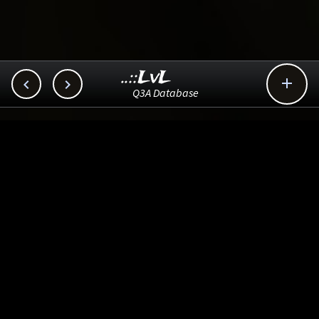
..::LvL



Q3A Database