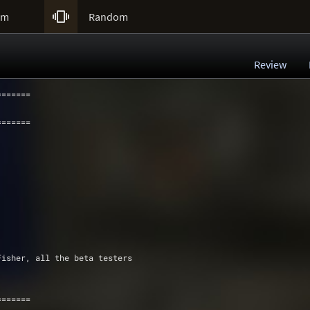

um
Random
Review
=======
=======
Fisher, all the beta testers
=======