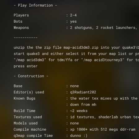
- Play Information -
Players			: 2-4
Bots			: yes
Weapons			: 2 shotguns, 2 rocket launch
-----------
unzip the the zip file map-acid3dm3.zip into your quake3\
start quake3 and either select it from your map list or p
"/map acid3dm3" for tdm/ffa or "/map acid3tourney3" for t
press enter
- Construction -
Base                    : none
Editor(s) used          : q3Radiant202
			: down from mh
Build Time              : ~2 weeks
Textures used		: id textures, shaderlab u
Models used		: none
Compile machine         : xp 1800+ with 512 megs ddr-ram
q3map compile Time      : dunno :)