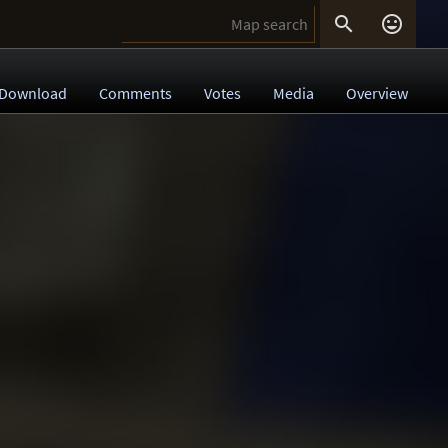


Download
Comments
Votes
Media
Overview