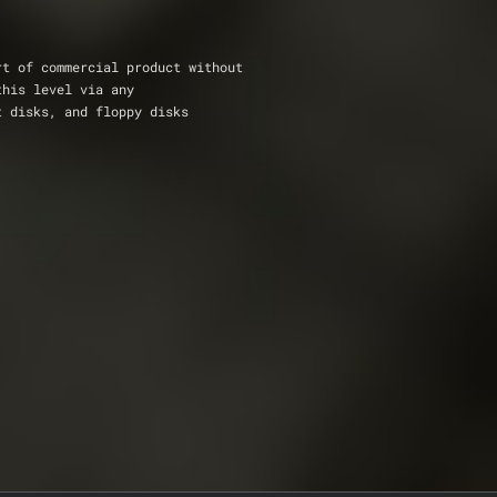
rt of commercial product without 
this level via any
t disks, and floppy disks