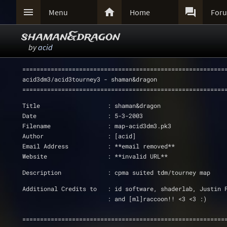



Menu
Home
For
shaman&dragon
by
acid
=========================================================
acid3dm3/acid3tourney3 - shaman&dragon
=========================================================
Title			: shaman&dragon
Date         		: 5-3-2003
Filename     		: map-acid3dm3.pk3
Author       		: [acid]
Email Address		: **email removed**
Website			: **invalid URL**
Description		: cpma suited tdm/tourney map
Additional Credits to   : id software, shaderlab, Justin 
			: and [ml]raccoon!! <3 <3 :)
=========================================================