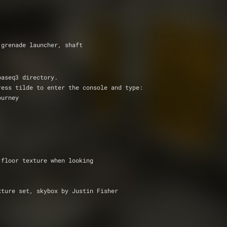
ers, grenade launcher, shaft
baseq3 directory.
ress tilde to enter the console and type:
ourney 
Known Bugs              : the water tex mixes up with the floor texture when looking 			
rban texture set, skybox by Justin Fisher