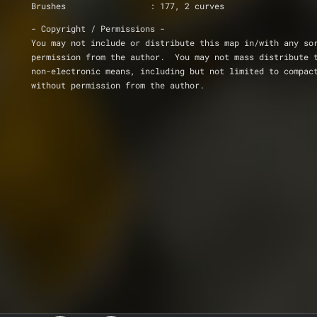
Brushes     		: 177, 2 curves
- Copyright / Permissions -
You may not include or distribute this map in/with any so
permission from the author.  You may not mass distribute 
non-electronic means, including but not limited to compac
without permission from the author.