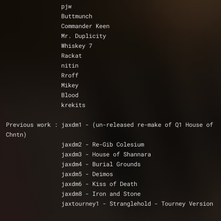
		pjw
		Buttmunch
		Commander Keen
		Mr. Duplicity
		Whiskey 7
		Rackat
		nitin
		Rroff
		Mikey
		Blood
		krekits
Previous work : jaxdm1 - (un-released re-make of Q1 House of 
Chntn)
		jaxdm2 - Re-Gib Colesium
		jaxdm3 - House of Shannara
		jaxdm4 - Burial Grounds
		jaxdm5 - Deimos
		jaxdm6 - Kiss of Death
		jaxdm8 - Iron and Stone
		jaxtourney1 - Stranglehold - Tourney Version