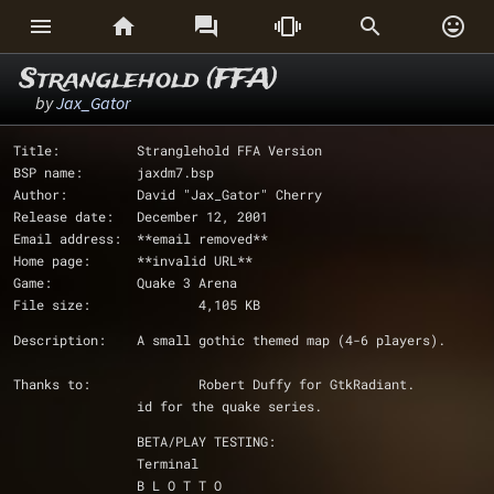






Stranglehold (FFA)
by
Jax_Gator
Title:		Stranglehold FFA Version
BSP name:	jaxdm7.bsp
Author:		David "Jax_Gator" Cherry
Release date:	December 12, 2001
Email address:	**email removed**
Home page:	**invalid URL**
Game:		Quake 3 Arena
File size:		4,105 KB
Description:	A small gothic themed map (4-6 players).
Thanks to:		Robert Duffy for GtkRadiant.
		id for the quake series.
		BETA/PLAY TESTING:
		Terminal
		B L O T T O