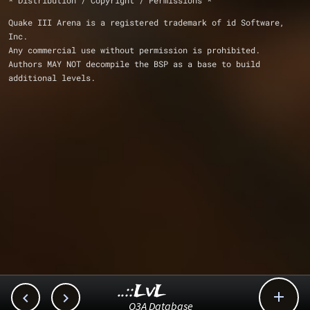
* Distribution / Copyright / Permissions *
Quake III Arena is a registered trademark of id Software, 
Inc.
Any commercial use without permission is prohibited.
Authors MAY NOT decompile the BSP as a base to build 
additional levels.
..::LvL



Q3A Database