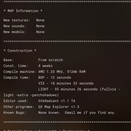
==============================================================
* MAP Information *
New textures:	None
New sounds:	None
New models:	None
==============================================================
* Construction *
Base:		 From scratch
Const. time:	 4 weeks
Compile machine: AMD 1.33 MHz, 512mb RAM
Compile time:	 BSP - 12 seconds
		 VIS - 18 minutes 33 seconds
		 LIGHT - 55 minutes 26 seconds (fullvis -
light -extra -patchshadows)
Editor used:	 GtkRadiant v1.1 TA
Other programs:	 Q3 Map Explorer v1.3
Known Bugs:	 None known.  Email me if you find any.
==============================================================