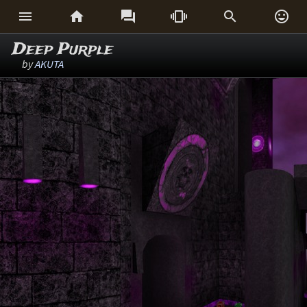






Deep Purple
by
AKUTA