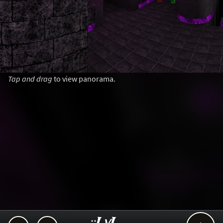
Tap and drag
to view panorama.
..::LvL