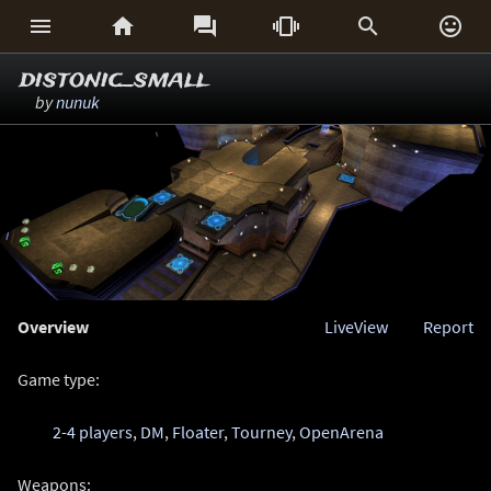






distonic_small
by
nunuk
Overview
LiveView
Report
Game type:
2-4 players
,
DM
,
Floater
,
Tourney
,
OpenArena
Weapons: