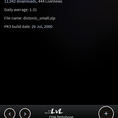
12,042 downloads
, 444 LiveViews
Daily average: 1.31
File name: distonic_small.zip
PK3 build date:
26 Jul, 2000
..::LvL



Q3A Database