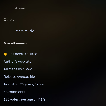
Unknown
Other:
Custom music
Miscellaneous
Has been featured
Author's web site
All maps by
nunuk
Release
readme
file
Available: 26 years, 3 days
43 comments
180 votes, average of
4.1
/5