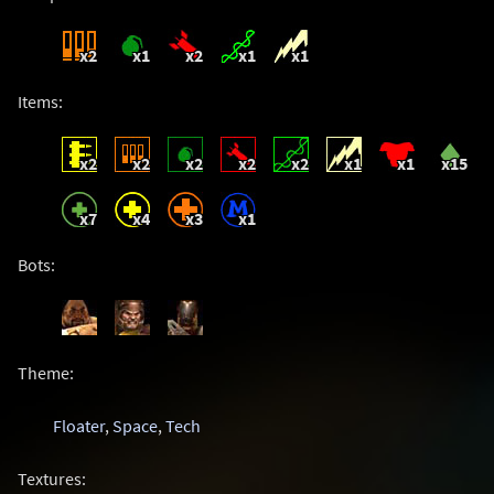
x2
x1
x2
x1
x1
Items:
x2
x2
x2
x2
x2
x1
x1
x15
x7
x4
x3
x1
Bots:
Theme:
Floater
,
Space
,
Tech
Textures: