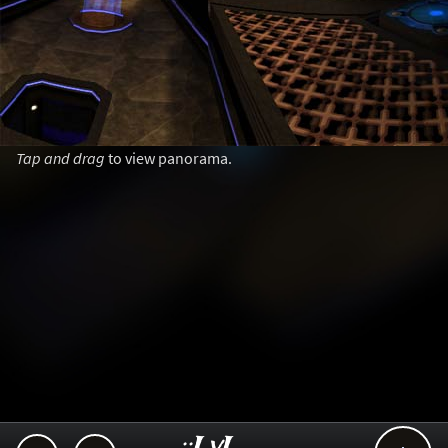
Tap and drag
to view panorama.
..::LvL