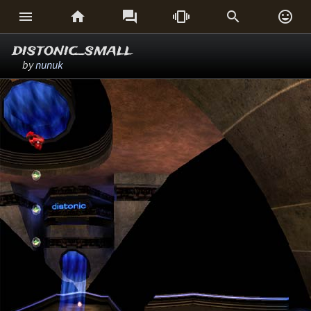






distonic_small
by
nunuk