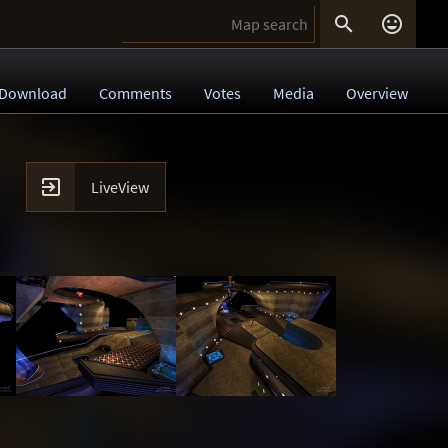


Download
Comments
Votes
Media
Overview

LiveView