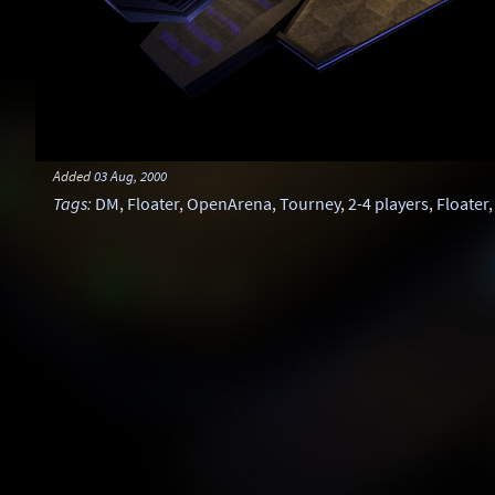
Added
03 Aug, 2000
Tags
:
DM
,
Floater
,
OpenArena
,
Tourney
,
2-4 players
,
Floater