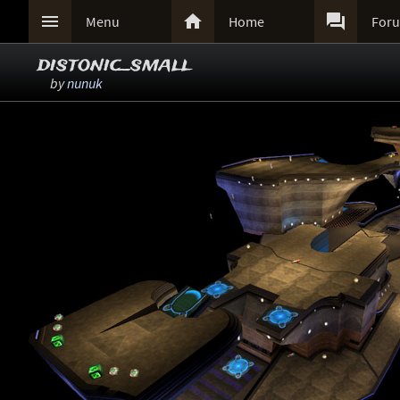



Menu
Home
For
distonic_small
by
nunuk