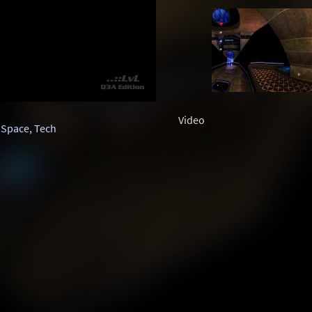
Video
,
Space
,
Tech