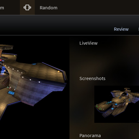

um
Random
Review
LiveView
Screenshots
Panorama