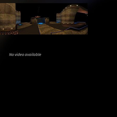
No video available