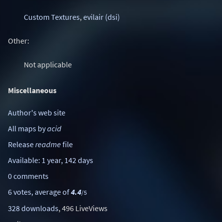
Custom Textures
,
evilair (dsi)
Other:
Not applicable
Miscellaneous
Author's web site
All maps by
acid
Release
readme
file
Available: 1 year, 142 days
0 comments
6 votes, average of
4.4
/5
328 downloads
, 496 LiveViews