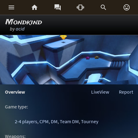






Mondkind
by
acid
Overview
LiveView
Report
Game type:
2-4 players
,
CPM
,
DM
,
Team DM
,
Tourney
Weapons: