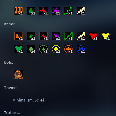
x1
x1
x2
x1
x1
x1
Items:
x1
x1
x1
x1
x1
x1
x1
x1
x1
x4
x8
x2
x1
x1
Bots:
Theme:
Minimalism
,
Sci-Fi
Textures: