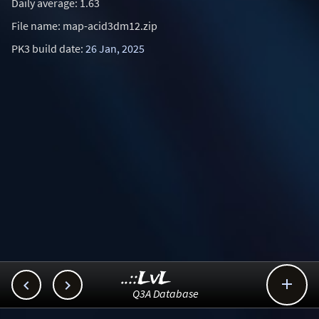
Daily average: 1.63
File name: map-acid3dm12.zip
PK3 build date:
26 Jan, 2025
..::LvL



Q3A Database