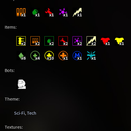
x1
x1
x1
x1
x1
Items:
x2
x2
x2
x2
x2
x2
x1
x1
x6
x4
x10
x1
x1
x1
Bots:
Theme:
Sci-Fi
,
Tech
Textures: