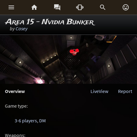






Area 15 - Nvidia Bunker
by
Casey
Overview
LiveView
Report
Game type:
3-6 players
,
DM
Weapons: