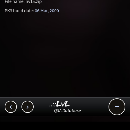
File name: nv15.zip
PK3 build date:
06 Mar, 2000
..::LvL



Q3A Database