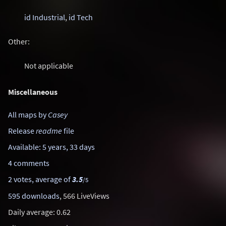
id Industrial
,
id Tech
Other:
Not applicable
Miscellaneous
All maps by
Casey
Release
readme
file
Available: 5 years, 33 days
4 comments
2 votes, average of
3.5
/5
595 downloads
, 566 LiveViews
Daily average: 0.62