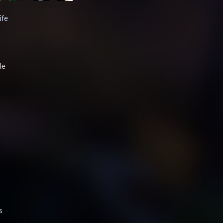
ife
le
s