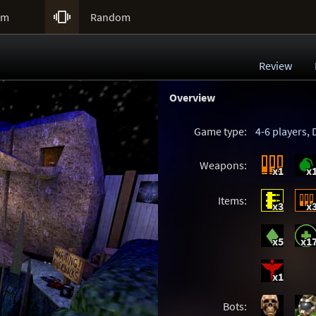

um
Random
Review
Overview
Game type:
4-6 players
,
Weapons:
x1
x
Items:
x3
x
x5
x1
x1
Bots: