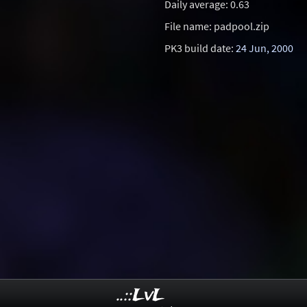
Daily average: 0.63
File name: padpool.zip
PK3 build date:
24 Jun, 2000
..::LvL