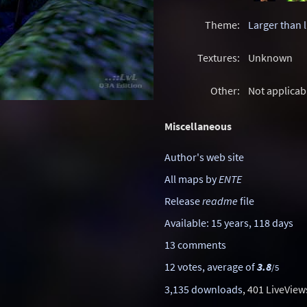
Theme:
Larger than l
Textures:
Unknown
Other:
Not applicab
Miscellaneous
Author's web site
All maps by
ENTE
Release
readme
file
Available: 15 years, 118 days
13 comments
12 votes, average of
3.8
/5
3,135 downloads
, 401 LiveView