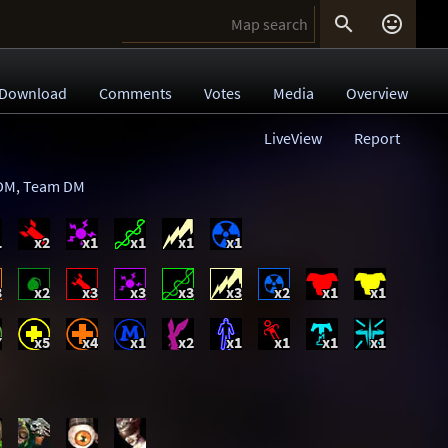


Download
Comments
Votes
Media
Overview
LiveView
Report
DM
,
Team DM
1
x2
x1
x1
x1
x1
3
x2
x3
x3
x3
x3
x2
x1
x1
7
x5
x4
x1
x2
x1
x1
x1
x1