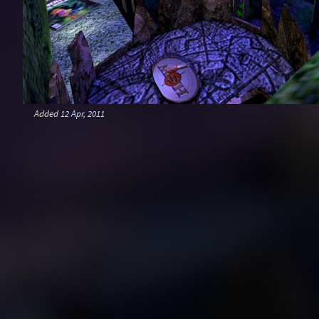
Added
12 Apr, 2011