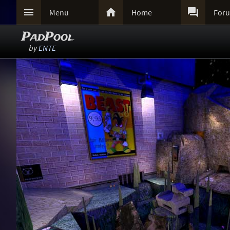



Menu
Home
For
PadPool
by
ENTE