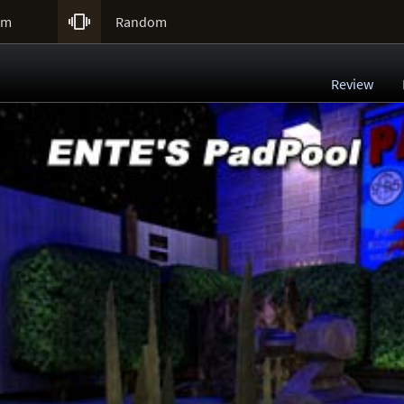

um
Random
Review