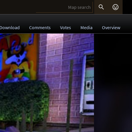


Download
Comments
Votes
Media
Overview