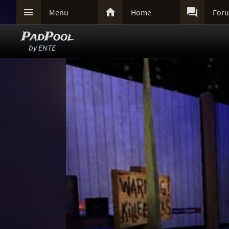



Menu
Home
For
PadPool
by
ENTE