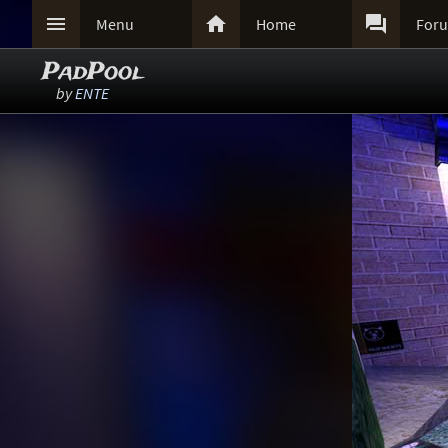



Menu
Home
For
PadPool
by
ENTE