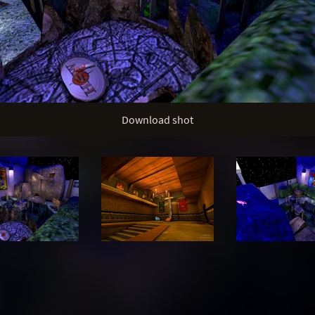
Download shot