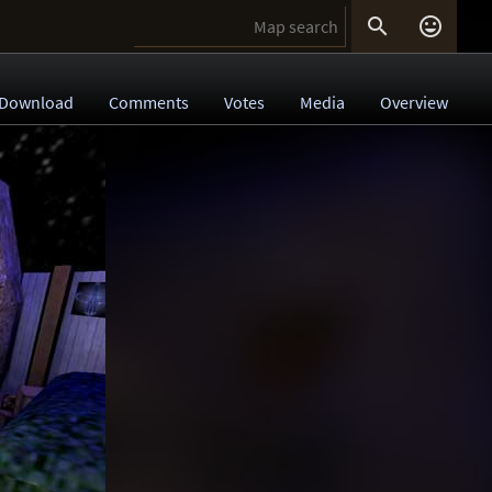


Download
Comments
Votes
Media
Overview