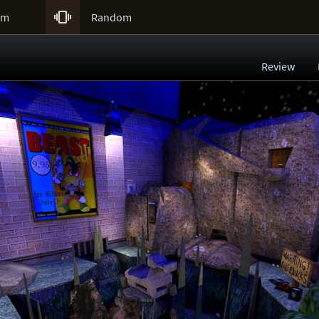

um
Random
Review