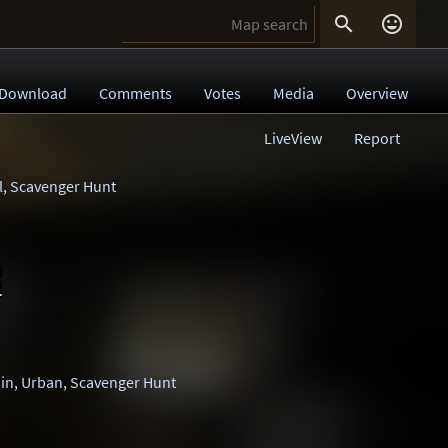


Download
Comments
Votes
Media
Overview
LiveView
Report
l
,
Scavenger Hunt
1
in
,
Urban
,
Scavenger Hunt