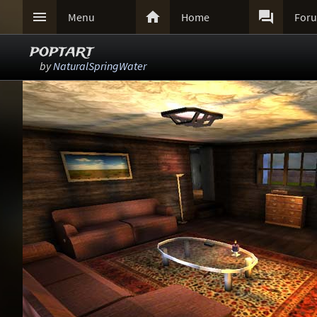



Menu
Home
For
poptart
by
NaturalSpringWater