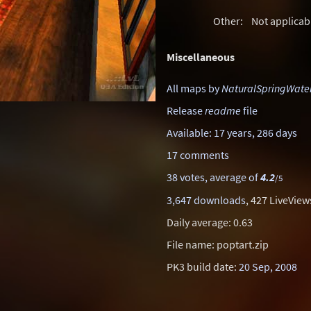
Other:
Not applicab
Miscellaneous
All maps by
NaturalSpringWate
Release
readme
file
Available: 17 years, 286 days
17 comments
38 votes, average of
4.2
/5
3,647 downloads
, 427 LiveView
Daily average: 0.63
File name: poptart.zip
PK3 build date:
20 Sep, 2008