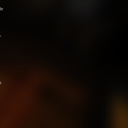
le
r
s