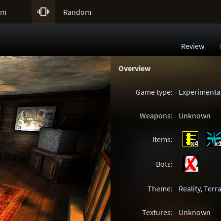

um
Random
Review
Overview
Game type:
Experimenta
Weapons:
Unknown
Items:
x4
x
Bots:
Theme:
Reality
,
Terra
Textures:
Unknown