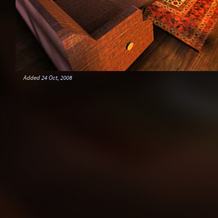
Added
24 Oct, 2008