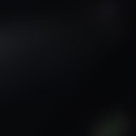
Sci-Fi
Snow
Space
Stone
Tech
Temple
Terrain
Tropical
Underground
Underwater
Urban
Urban streets
Warehouse
Winter