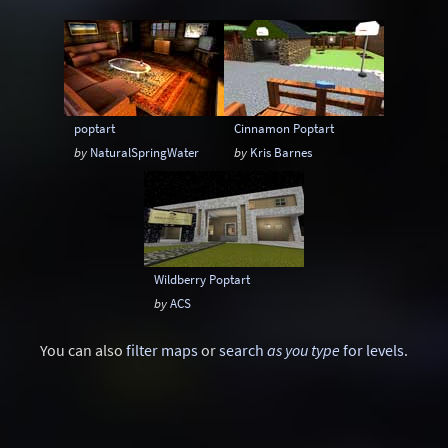
Gothic
Industrial
Larger than life
Lego
Mars
Maze
Medieval
Minimalism
Outpost
Quake 2 style
poptart
Cinnamon Poptart
Race
Rain
Reality
by
NaturalSpringWater
by
Kris Barnes
Remake: CounterStrike
Remake: Doom
Remake: Doom II
Remake: Miscellaneous
Remake: Q3DM17
Remake: Quake
Wildberry Poptart
Remake: Quake 2
Remake: Quake 3
by
ACS
Remake: Quake Champions
Remake: Retro
You can also
filter maps
or
search
as you type
for levels
.
Remake: SiN
Remake: Unreal Tournament
Ruins
Satanic
Scavenger Hunt