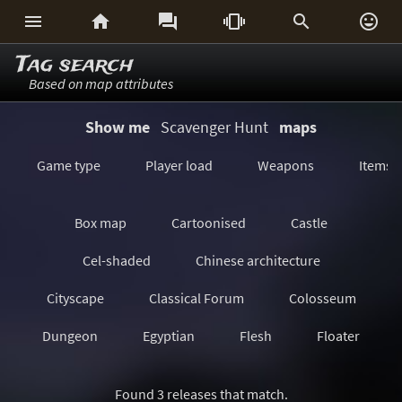






Tag search
Based on map attributes
Show me
Scavenger Hunt
maps
Game type
Player load
Weapons
Items
Box map
Cartoonised
Castle
Cel-shaded
Chinese architecture
Cityscape
Classical Forum
Colosseum
Dungeon
Egyptian
Flesh
Floater
Forest/Jungle
Futuristic
GeoComp
Found 3 releases that match.