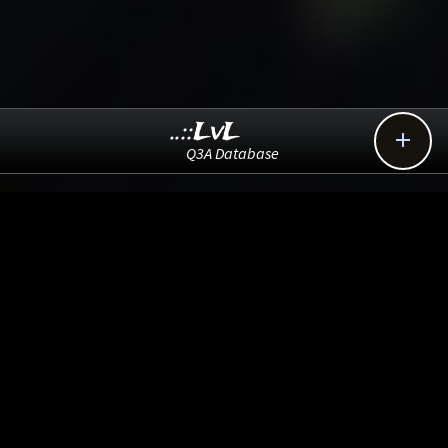
..::LvL

Q3A Database