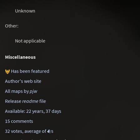
Unknown
Other:
Not applicable
Miscellaneous
Has been featured
Author's web site
All maps by
pjw
Release
readme
file
Available: 22 years, 37 days
15 comments
32 votes, average of
4
/5