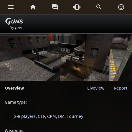






Guns
by
pjw
Overview
LiveView
Report
Game type:
2-8 players
,
CTF
,
CPM
,
DM
,
Tourney
Weapons: