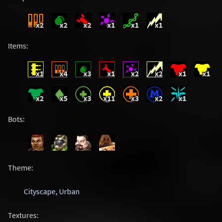
x2
x2
x2
x1
x1
x1
Items:
x1
x4
x3
x1
x2
x2
x1
x1
x2
x5
x3
x11
x3
x2
x1
Bots:
Theme:
Cityscape
,
Urban
Textures: