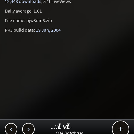
12,448 downloads
, 571 LiveViews
Daily average: 1.61
File name: pjw3dm6.zip
PK3 build date:
19 Jan, 2004
..::LvL



Q3A Database