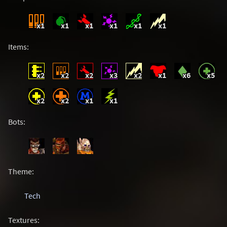
x1
x1
x1
x1
x1
x1
Items:
x2
x2
x2
x3
x2
x1
x6
x5
x2
x2
x1
x1
Bots:
Theme:
Tech
Textures: