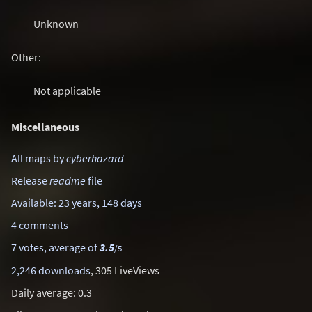
Unknown
Other:
Not applicable
Miscellaneous
All maps by
cyberhazard
Release
readme
file
Available: 23 years, 148 days
4 comments
7 votes, average of
3.5
/5
2,246 downloads
, 305 LiveViews
Daily average: 0.3