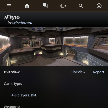






iFrag
by
cyberhazard
Overview
LiveView
Report
Game type:
4-8 players
,
DM
Weapons: