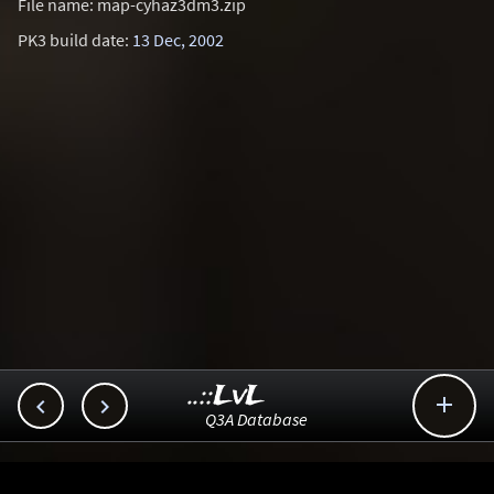
File name: map-cyhaz3dm3.zip
PK3 build date:
13 Dec, 2002
..::LvL



Q3A Database