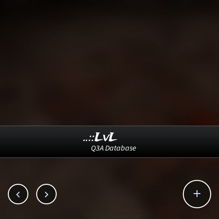
..::LvL
Q3A Database


