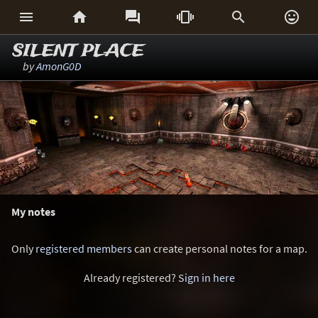






SILENT PLACE
by
AmonG0D
My notes
Only
registered members
can create personal notes for a map.
Already registered?
Sign in here