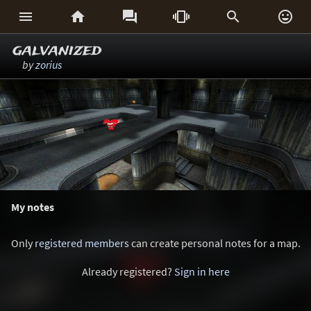






galvanized
by
zorius
My notes
Only
registered members
can create personal notes for a map.
Already registered?
Sign in here