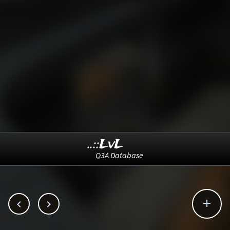
..::LvL
Q3A Database


