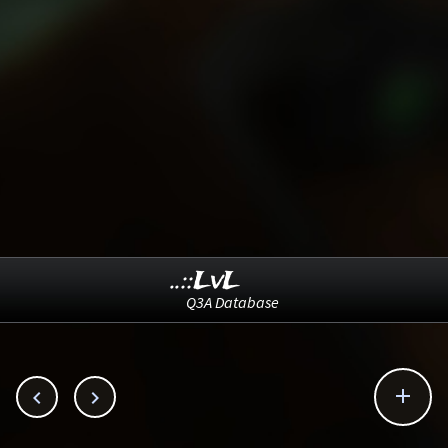
..::LvL
Q3A Database


