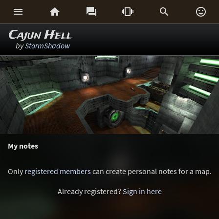






Cajun Hell
by
StormShadow
My notes
Only
registered members
can create personal notes for a map.
Already registered?
Sign in here