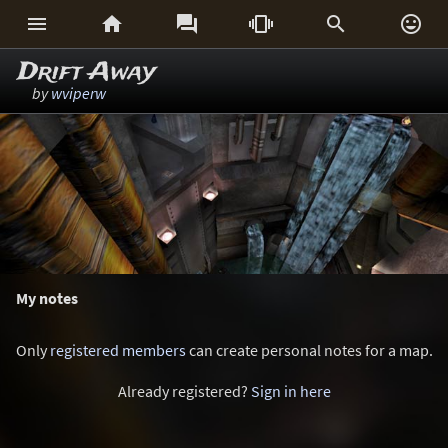






Drift Away
by
wviperw
My notes
Only
registered members
can create personal notes for a map.
Already registered?
Sign in here