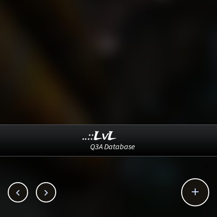
..::LvL
Q3A Database


